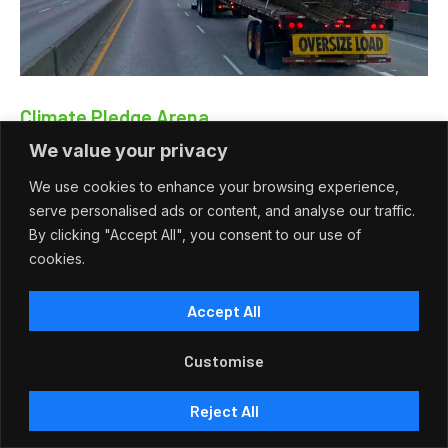
Climate Pledge Arena
We value your privacy
Climate Pledge Arena Climate Pledge Arena — Seattle,
Washington Addison Construction Supply contributed to the…
We use cookies to enhance your browsing experience,
serve personalised ads or content, and analyse our traffic.
Read More
By clicking "Accept All", you consent to our use of
cookies.
Accept All
View More
Customise
Reject All