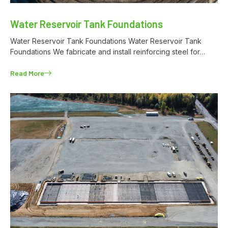
Water Reservoir Tank Foundations
Water Reservoir Tank Foundations Water Reservoir Tank
Foundations We fabricate and install reinforcing steel for…
Read More