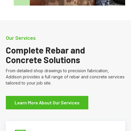
Our Services
Complete Rebar and
Concrete Solutions
From detailed shop drawings to precision fabrication,
Addison provides a full range of rebar and concrete services
tailored to your job site.
Learn More About Our Services