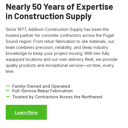
Nearly 50 Years of Expertise
in Construction Supply
Since 1977, Addison Construction Supply has been the
trusted partner for concrete contractors across the Puget
Sound region. From rebar fabrication to site materials, our
team combines precision, reliability, and deep industry
knowledge to keep your project moving. With two fully
equipped locations and our own delivery fleet, we provide
quality products and exceptional service—on time, every
time.
Family-Owned and Operated
Full-Service Rebar Fabrication
Trusted by Contractors Across the Northwest
Learn More