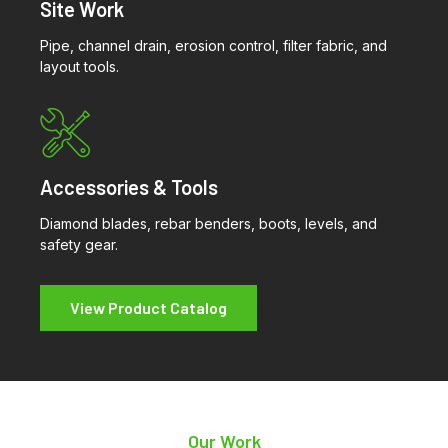
Site Work
Pipe, channel drain, erosion control, filter fabric, and
layout tools.
Accessories & Tools
Diamond blades, rebar benders, boots, levels, and
safety gear.
View Product Catalog
Our Work