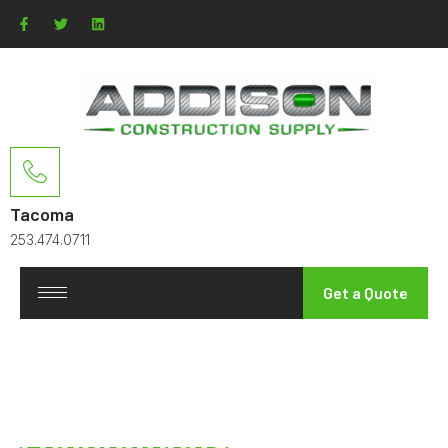
Tacoma
253.474.0711
Get a Quote
Reinforcing the
Foundations
of the