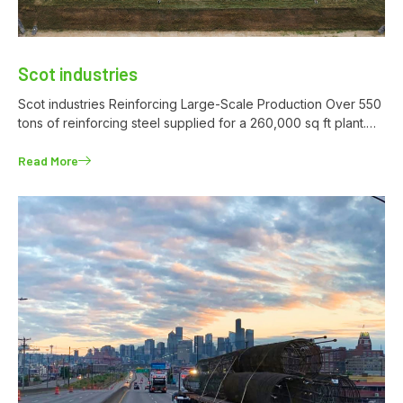
Scot industries
Scot industries Reinforcing Large-Scale Production Over 550
tons of reinforcing steel supplied for a 260,000 sq ft plant.…
Read More