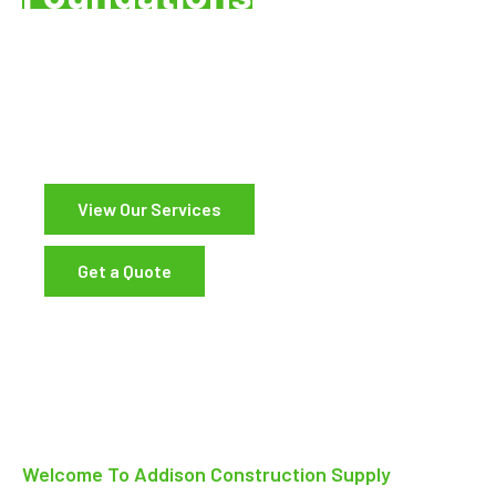
Pacific Northwest
Supplying Concrete, Rebar, and Construction
Materials Since 1977
View Our Services
Get a Quote
Welcome To Addison Construction Supply