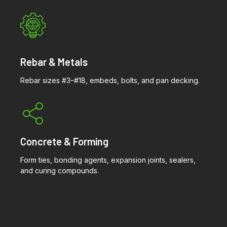
Rebar & Metals
Rebar sizes #3–#18, embeds, bolts, and pan decking.
Concrete & Forming
Form ties, bonding agents, expansion joints, sealers,
and curing compounds.