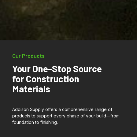
Our Products
Your One-Stop Source
for Construction
Materials
Addison Supply offers a comprehensive range of
products to support every phase of your build—from
foundation to finishing.