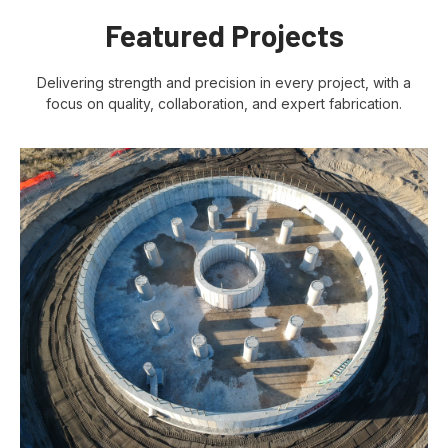
Featured Projects
Delivering strength and precision in every project, with a
focus on quality, collaboration, and expert fabrication.