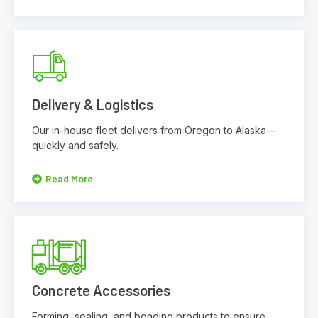
Delivery & Logistics
Our in-house fleet delivers from Oregon to Alaska—
quickly and safely.
Read More
Concrete Accessories
Forming, sealing, and bonding products to ensure