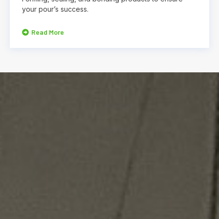
your pour’s success.
Read More