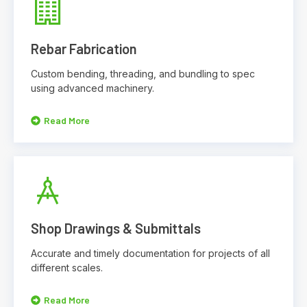
Rebar Fabrication
Custom bending, threading, and bundling to spec
using advanced machinery.
Read More
Shop Drawings & Submittals
Accurate and timely documentation for projects of all
different scales.
Read More