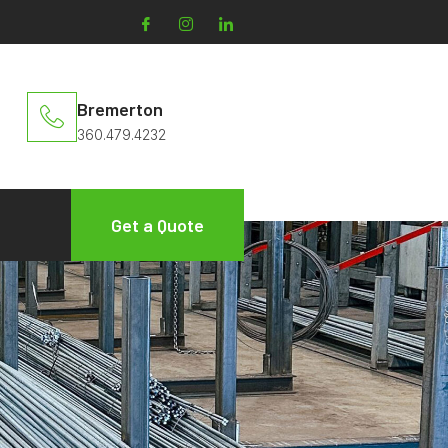
Bremerton
360.479.4232
Get a Quote