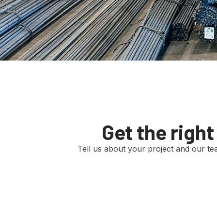
Get the righ
Tell us about your project and our team