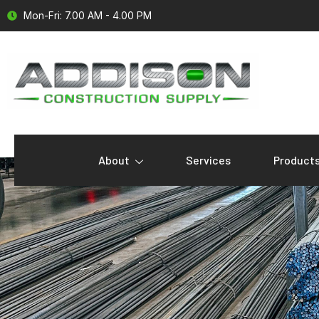
Mon-Fri: 7.00 AM - 4.00 PM
About
Services
Product