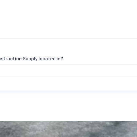
nstruction Supply located in?