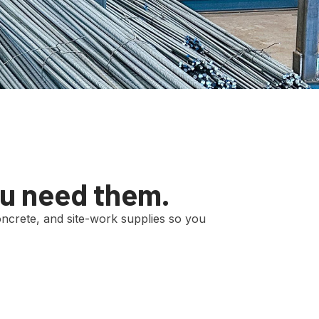
ou need them.
 concrete, and site-work supplies so you