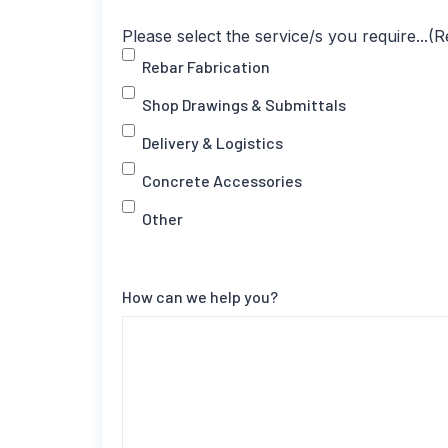
Please select the service/s you require...
(R
Rebar Fabrication
Shop Drawings & Submittals
Delivery & Logistics
Concrete Accessories
Other
How can we help you?