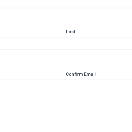
Last
Confirm Email