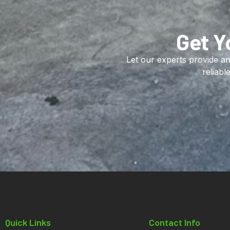
Get Y
Let our experts provide an
reliabl
Quick Links
Contact Info