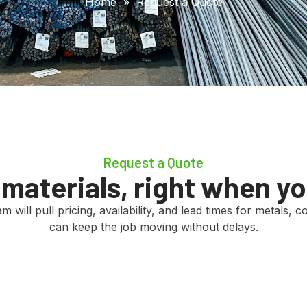
Home
»
Request a Quote
Request a Quote
t materials, right when y
 will pull pricing, availability, and lead times for metals,
can keep the job moving without delays.