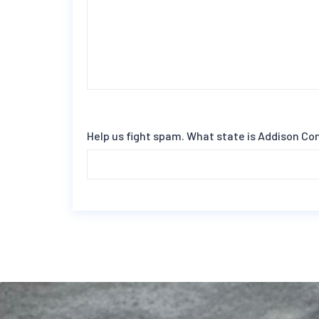
Help us fight spam. What state is Addison Co