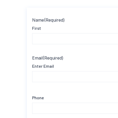
Name
(Required)
First
Email
(Required)
Enter Email
Phone