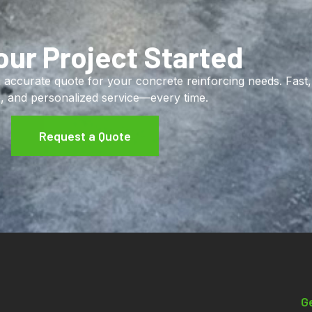
our Project Started
 accurate quote for your concrete reinforcing needs. Fast,
e, and personalized service—every time.
Request a Quote
Contact Info
G