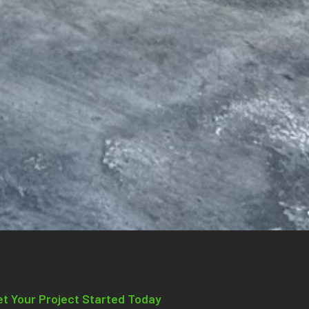
et Your Project Started Today