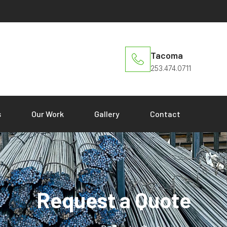
Tacoma
253.474.0711
s
Our Work
Gallery
Contact
Request a Quote