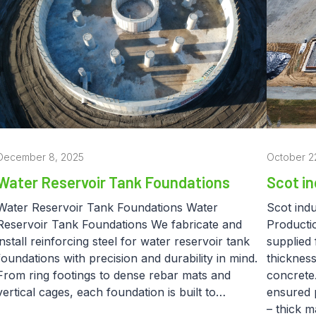
December 8, 2025
October 2
Water Reservoir Tank Foundations
Scot in
Water Reservoir Tank Foundations Water
Scot indu
Reservoir Tank Foundations We fabricate and
Productio
install reinforcing steel for water reservoir tank
supplied 
foundations with precision and durability in mind.
thickness
From ring footings to dense rebar mats and
concrete.
vertical cages, each foundation is built to…
ensured p
– thick 