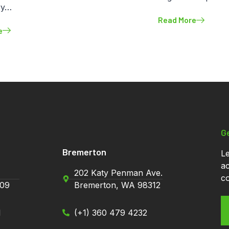
ry…
Read More
e
Contact Info
G
Bremerton
Le
ac
202 Katy Penman Ave.
co
09
Bremerton, WA 98312
1
(+1) 360 479 4232