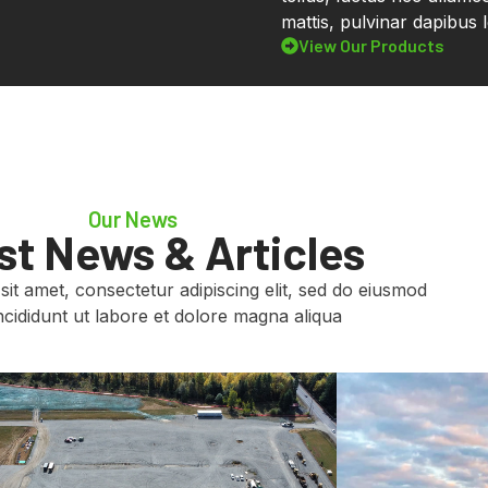
mattis, pulvinar dapibus l
View Our Products
Our News
st News & Articles
it amet, consectetur adipiscing elit, sed do eiusmod
cididunt ut labore et dolore magna aliqua