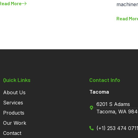
Read More
machine
Read Mor
Quick Links
Contact Info
Tacoma
About Us
Services
6201 S Adams
Tacoma, WA 984
Products
Our Work
(+1) 253 474 071
Contact