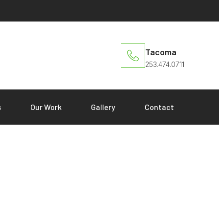
Tacoma
253.474.0711
s
Our Work
Gallery
Contact
Dale Schriver
Home
»
Dale Schriver