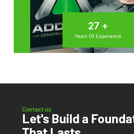
30
+
Years Of Experience
Contact us
Let's Build a Founda
That Lasts