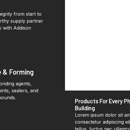
grity from start to
orthy supply partner
ay with Addison
e & Forming
bonding agents,
ints, sealers, and
pounds.
Products For Every P
Building
Lorem ipsum dolor sit am
consectetur adipiscing elit
tellus, luctus nec ullamc