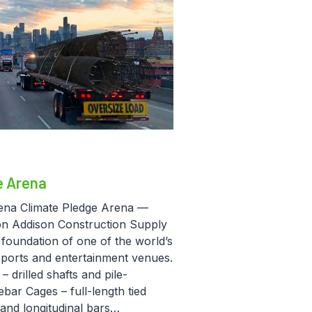
e Arena
ena Climate Pledge Arena —
on Addison Construction Supply
 foundation of one of the world’s
sports and entertainment venues.
 drilled shafts and pile-
bar Cages – full-length tied
 and longitudinal bars…