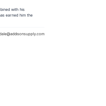
bined with his
has earned him the
dale@addisonsupply.com