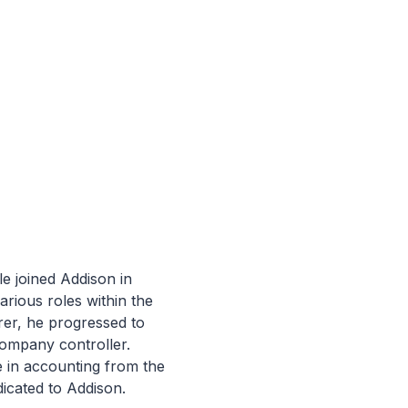
le joined Addison in
arious roles within the
rer, he progressed to
company controller.
 in accounting from the
icated to Addison.