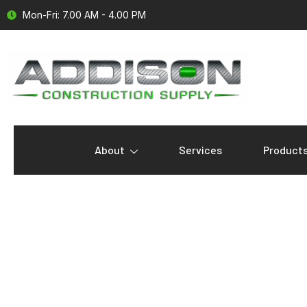
Mon-Fri: 7.00 AM - 4.00 PM
About
Services
Product