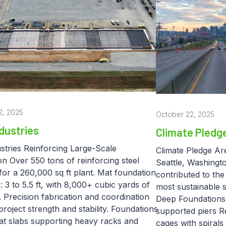
2, 2025
October 22, 2025
dustries
Climate Pledg
stries Reinforcing Large-Scale
Climate Pledge Ar
n Over 550 tons of reinforcing steel
Seattle, Washingt
for a 260,000 sq ft plant. Mat foundation
contributed to the
: 3 to 5.5 ft, with 8,000+ cubic yards of
most sustainable 
 Precision fabrication and coordination
Deep Foundations –
roject strength and stability. Foundations
supported piers Re
mat slabs supporting heavy racks and
cages with spirals