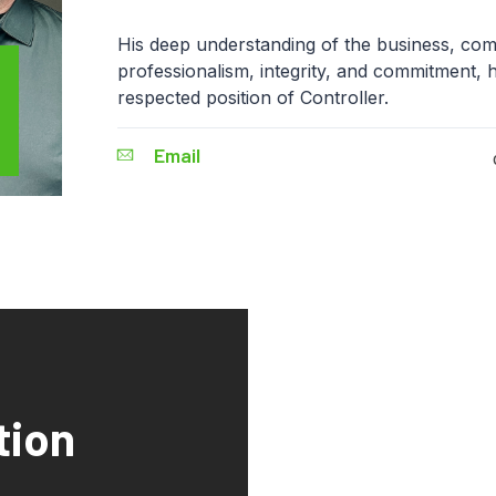
His deep understanding of the business, com
professionalism, integrity, and commitment, 
respected position of Controller.
Email
tion