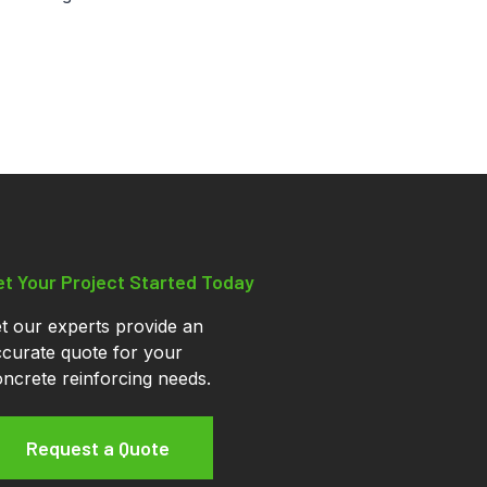
et Your Project Started Today
t our experts provide an
curate quote for your
ncrete reinforcing needs.
Request a Quote