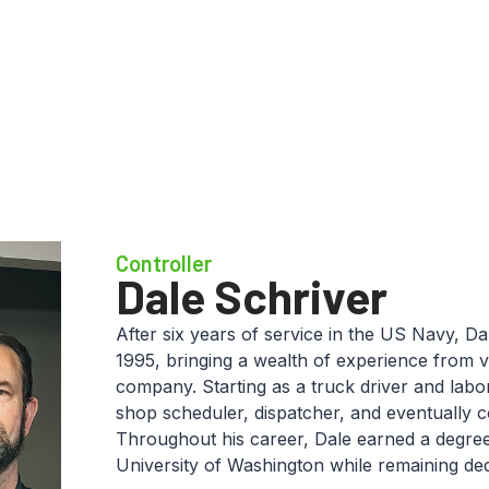
Controller
Dale Schriver
After six years of service in the US Navy, Da
1995, bringing a wealth of experience from v
company. Starting as a truck driver and labo
shop scheduler, dispatcher, and eventually 
Throughout his career, Dale earned a degree
University of Washington while remaining ded