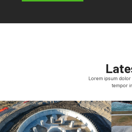
Late
Lorem ipsum dolor s
tempor in