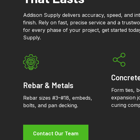
Addison Supply delivers accuracy, speed, and inte
finish. Rely on fast, precise service and a trustw
for every phase of your project, get started tod
Supply.
Concret
Rebar & Metals
Form ties, 
expansion jo
Rebar sizes #3–#18, embeds,
curing com
bolts, and pan decking.
Contact Our Team