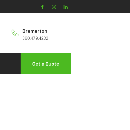
Bremerton
360.479.4232
Get a Quote